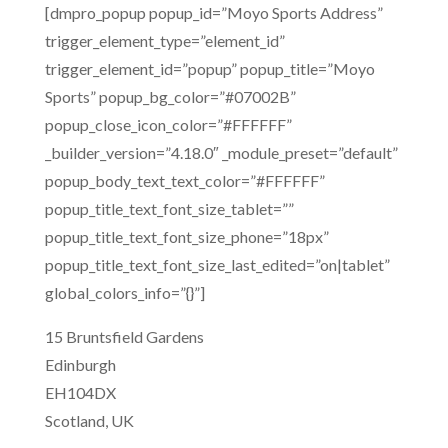
[dmpro_popup popup_id=”Moyo Sports Address”
trigger_element_type=”element_id”
trigger_element_id=”popup” popup_title=”Moyo
Sports” popup_bg_color=”#07002B”
popup_close_icon_color=”#FFFFFF”
_builder_version=”4.18.0″ _module_preset=”default”
popup_body_text_text_color=”#FFFFFF”
popup_title_text_font_size_tablet=””
popup_title_text_font_size_phone=”18px”
popup_title_text_font_size_last_edited=”on|tablet”
global_colors_info=”{}”]
15 Bruntsfield Gardens
Edinburgh
EH104DX
Scotland, UK