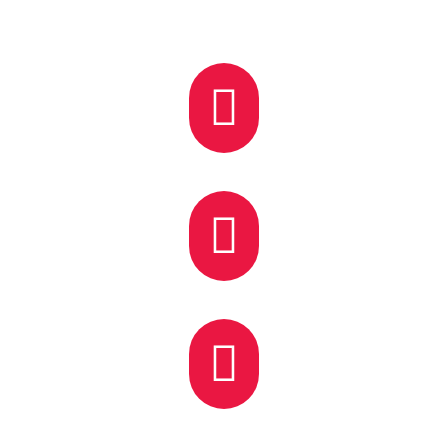


