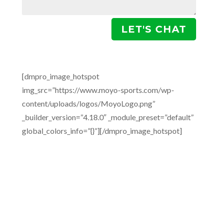
LET'S CHAT
[dmpro_image_hotspot
img_src=”https://www.moyo-sports.com/wp-
content/uploads/logos/MoyoLogo.png”
_builder_version=”4.18.0″ _module_preset=”default”
global_colors_info=”{}”][/dmpro_image_hotspot]
A full circle agency supporting athletes,
building brands and developing partnerships
with rights holders across the full spectrum of
sport.