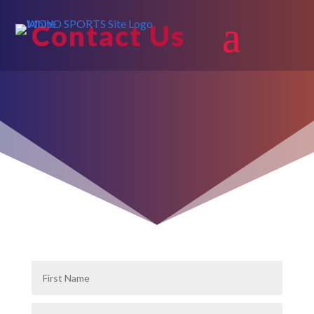
Contact Us