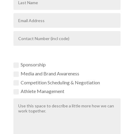
How Can We Help?
Sponsorship
Media and Brand Awareness
Competition Scheduling & Negotiation
Athlete Management