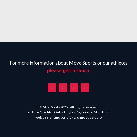
For more information about Moyo Sports or our athletes
please get in touch.
© Moyo Sports 2026 : All Rights reserved
Picture Credits : Getty Images, AP, London Marathon
web design and build by
grumpyguystudio