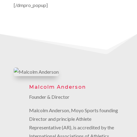
[/dmpro_popup]
Malcolm Anderson
Founder & Director
Malcolm Anderson, Moyo Sports founding
Director and principle Athlete
Representative (AR), is accredited by the
International Associations of Athletics