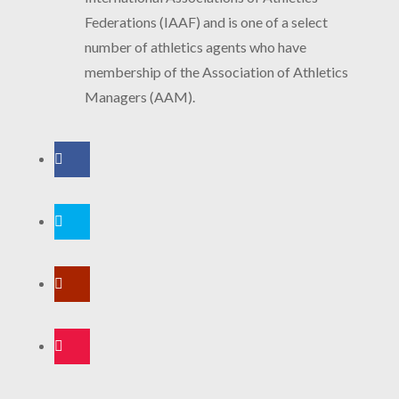
Federations (IAAF) and is one of a select
number of athletics agents who have
membership of the Association of Athletics
Managers (AAM).