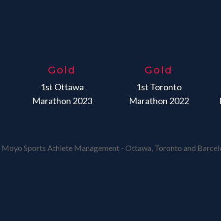
Gold
Gold
1st Ottawa
1st Toronto
Marathon 2023
Marathon 2022