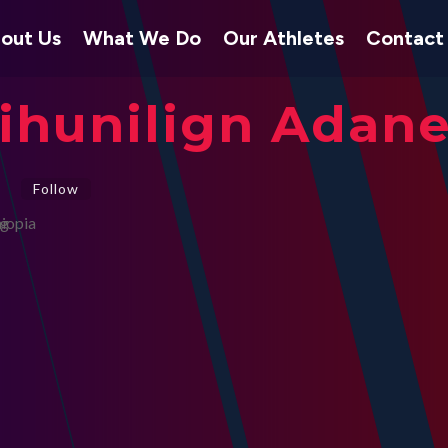
out Us
What We Do
Our Athletes
Contact
ihunilign Adan
Follow