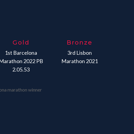
Gold
Bronze
1st Barcelona
3rd Lisbon
Marathon 2022 PB
Marathon 2021
2.05.53