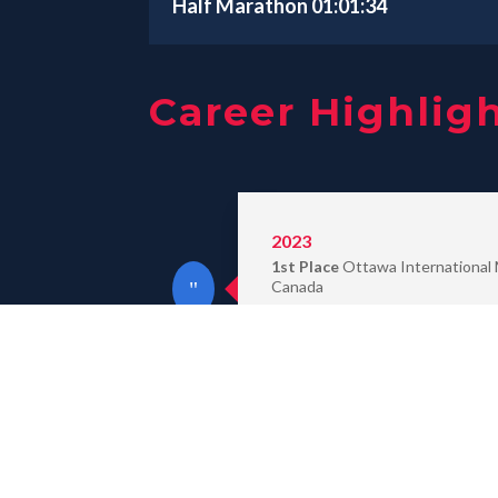
Half Marathon 01:01:34
Career Highlig
2023
1st Place
Ottawa International
Canada
2nd Place
Beijing Marathon, Chi
2022
1st Place
Barcelona Marathon, S