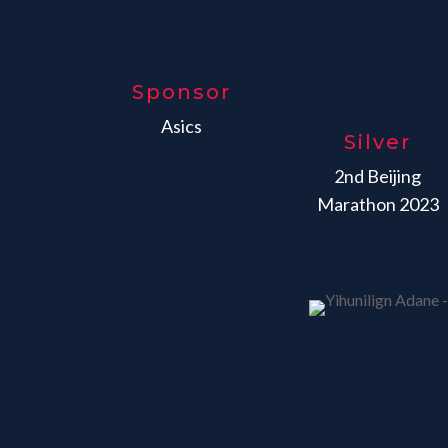
Sponsor
Asics
Silver
2nd Beijing
Marathon 2023