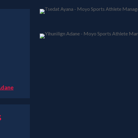
 Adane
s