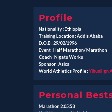
Profile
Nationality : Ethiopia
Training Location : Addis Ababa
D.O.B.: 29/02/1996
Event : Half Marathon/ Marathon
Coach : Nigatu Worku
Sponsor : Asics
World Athletics Profile :
Yihunilign
Personal Best
Marathon 2:05:53